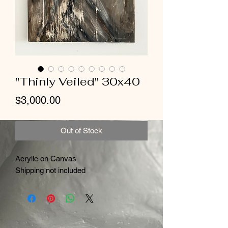
"Thinly Veiled" 30x40
Price
$3,000.00
Out of Stock
Acrylic on Canvas
Shipping not included