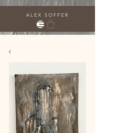
A L E X S O F F E R