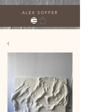
A L E X S O F F E R