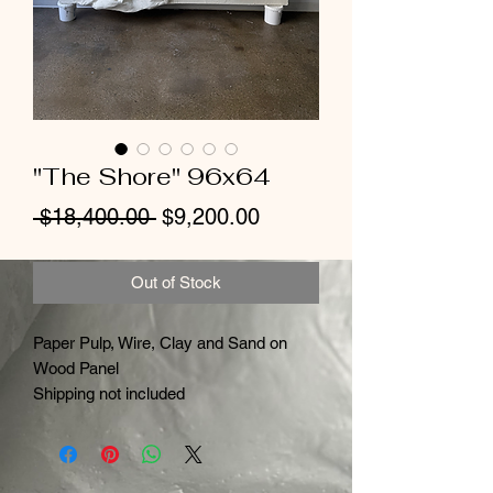
"The Shore" 96x64
Regular
Sale
 $18,400.00 
$9,200.00
Price
Price
Out of Stock
Paper Pulp, Wire, Clay and Sand on
Wood Panel
Shipping not included