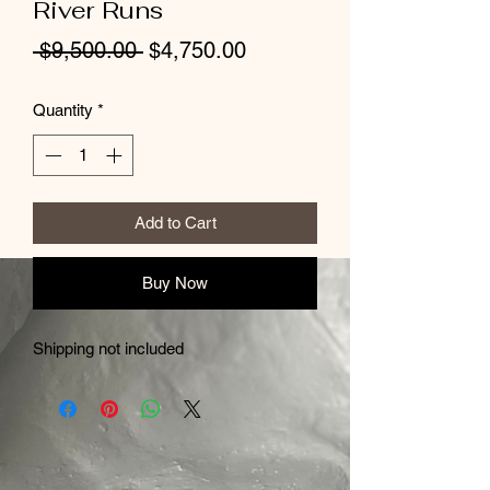
River Runs
Regular
Sale
 $9,500.00 
$4,750.00
Price
Price
Quantity
*
Add to Cart
Buy Now
Shipping not included