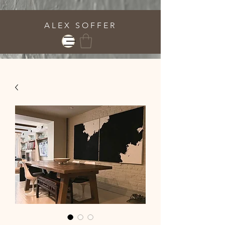
A L E X S O F F E R